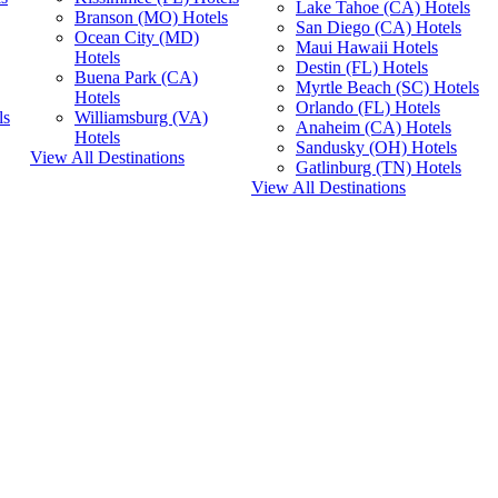
Lake Tahoe (CA) Hotels
Branson (MO) Hotels
San Diego (CA) Hotels
Ocean City (MD)
Maui Hawaii Hotels
Hotels
Destin (FL) Hotels
Buena Park (CA)
Myrtle Beach (SC) Hotels
Hotels
Orlando (FL) Hotels
ls
Williamsburg (VA)
Anaheim (CA) Hotels
Hotels
Sandusky (OH) Hotels
View All Destinations
Gatlinburg (TN) Hotels
View All Destinations