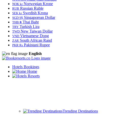
Norwegian Krone
NOK kr
Russian Ruble
RUB
Swedish Krona
SEK kr
Singaporean Dollar
SGD S$
Thai Baht
THB ฿
Turkish Lira
TRY
New Taiwan Dollar
TWD
Vietnamese Dong
VND
South African Rand
ZAR
Pakistani Rupee
PKR Rs
English
Hotels Bookings
Home
Resorts
Trending Destinations