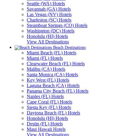
Seattle (WA) Hotels
Savannah (GA) Hotels
Las Vegas (NV) Hotels
Charleston (SC) Hotels
Steamboat Springs (CO) Hotels
Washington (DC) Hotels
Honolulu (HI) Hotels
View All Destinations
Beach Destinations
Miami Beach (FL) Hotels
Miami (FL) Hotels
Clearwater Beach (FL) Hotels
Malibu (CA) Hotels
Santa Monica (CA) Hotels
Key West (FL) Hotels
Laguna Beach (CA) Hotels
Panama City Beach (FL) Hotels
Naples (FL) Hotels
Cape Coral (FL) Hotels
Siesta Key (FL) Hotels
Daytona Beach (FL) Hotels
Honolulu (HI) Hotels
Destin (FL) Hotels
Maui Hawaii Hotels
View All Destinations