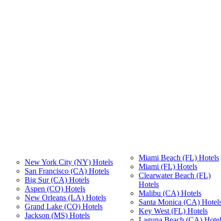
Miami Beach (FL) Hotels
New York City (NY) Hotels
Miami (FL) Hotels
San Francisco (CA) Hotels
Clearwater Beach (FL)
Big Sur (CA) Hotels
Hotels
Aspen (CO) Hotels
Malibu (CA) Hotels
New Orleans (LA) Hotels
Santa Monica (CA) Hotel
Grand Lake (CO) Hotels
Key West (FL) Hotels
Jackson (MS) Hotels
Laguna Beach (CA) Hotel