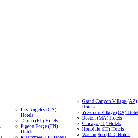
Grand Canyon Village (AZ)
Hotels
Los Angeles (CA)
Yosemite Village (CA) Hote
Hotels
Boston (MA) Hotels
Tampa (FL) Hotels
Chicago (IL) Hotels
s
Pigeon Forge (TN)
Honolulu (HI) Hotels
Hotels
Washington (DC) Hotels
s
Kissimmee (FL) Hotels