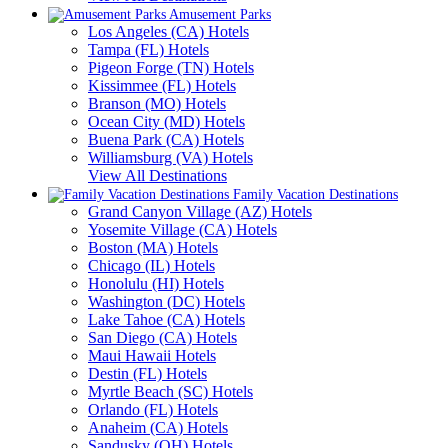
Amusement Parks
Los Angeles (CA) Hotels
Tampa (FL) Hotels
Pigeon Forge (TN) Hotels
Kissimmee (FL) Hotels
Branson (MO) Hotels
Ocean City (MD) Hotels
Buena Park (CA) Hotels
Williamsburg (VA) Hotels
View All Destinations
Family Vacation Destinations
Grand Canyon Village (AZ) Hotels
Yosemite Village (CA) Hotels
Boston (MA) Hotels
Chicago (IL) Hotels
Honolulu (HI) Hotels
Washington (DC) Hotels
Lake Tahoe (CA) Hotels
San Diego (CA) Hotels
Maui Hawaii Hotels
Destin (FL) Hotels
Myrtle Beach (SC) Hotels
Orlando (FL) Hotels
Anaheim (CA) Hotels
Sandusky (OH) Hotels