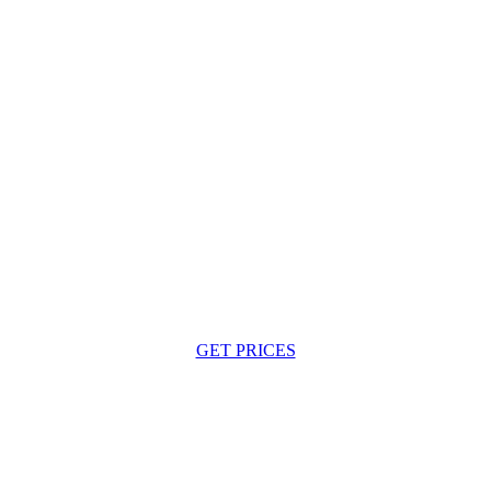
GET PRICES