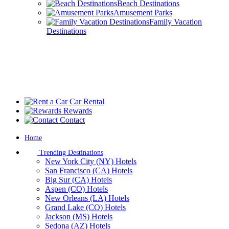
Beach Destinations
Amusement Parks
Family Vacation
Destinations
Car Rental
Rewards
Contact
Home
Trending Destinations
New York City (NY) Hotels
San Francisco (CA) Hotels
Big Sur (CA) Hotels
Aspen (CO) Hotels
New Orleans (LA) Hotels
Grand Lake (CO) Hotels
Jackson (MS) Hotels
Sedona (AZ) Hotels