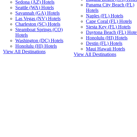
Sedona (AZ) Hotels
Panama City Beach (FL)
Seattle (WA) Hotels
Hotels
Savannah (GA) Hotels
Naples (FL) Hotels
Las Vegas (NV) Hotels
Cape Coral (FL) Hotels
Charleston (SC) Hotels
Siesta Key (FL) Hotels
Steamboat Springs (CO)
Daytona Beach (FL) Hote
Hotels
Honolulu (HI) Hotels
Washington (DC) Hotels
Destin (FL) Hotels
Honolulu (HI) Hotels
Maui Hawaii Hotels
View All Destinations
View All Destinations