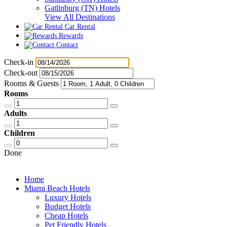
Gatlinburg (TN) Hotels
View All Destinations
Car Rental
Rewards
Contact
Check-in
Check-out
Rooms & Guests
Rooms
Adults
Children
Done
Home
Miami Beach Hotels
Luxury Hotels
Budget Hotels
Cheap Hotels
Pet Friendly Hotels