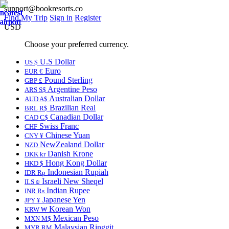
support@bookresorts.co
Find My Trip
Sign in
Register
USD
Choose your preferred currency.
U.S Dollar
US $
Euro
EUR €
Pound Sterling
GBP £
Argentine Peso
ARS S$
Australian Dollar
AUD A$
Brazilian Real
BRL R$
Canadian Dollar
CAD C$
Swiss Franc
CHF
Chinese Yuan
CNY ¥
NewZealand Dollar
NZD
Danish Krone
DKK kr
Hong Kong Dollar
HKD $
Indonesian Rupiah
IDR Rp
Israeli New Sheqel
ILS ₪
Indian Rupee
INR ₨
Japanese Yen
JPY ¥
Korean Won
KRW ₩
Mexican Peso
MXN M$
Malaysian Ringgit
MYR RM