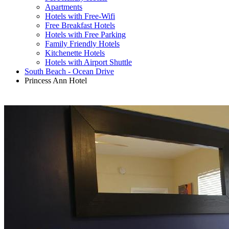
Apartments
Hotels with Free-Wifi
Free Breakfast Hotels
Hotels with Free Parking
Family Friendly Hotels
Kitchenette Hotels
Hotels with Airport Shuttle
South Beach - Ocean Drive
Princess Ann Hotel