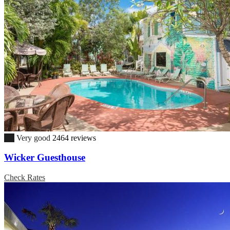
8.1
Very good
2464 reviews
Wicker Guesthouse
Check Rates