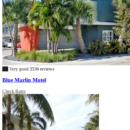
8.4
Very good
3536 reviews
Blue Marlin Motel
Check Rates