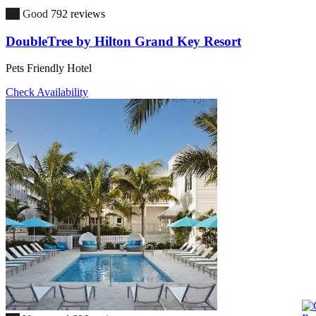
7.8
Good
792 reviews
DoubleTree by Hilton Grand Key Resort
Pets Friendly Hotel
Check Availability