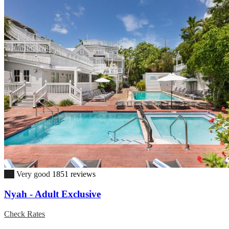
8.2
Very good
1851 reviews
Nyah - Adult Exclusive
Check Rates