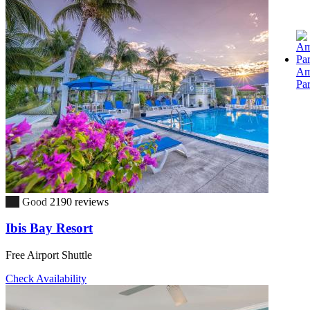
Am
Pa
7.5
Good
2190 reviews
Ibis Bay Resort
Free Airport Shuttle
Check Availability