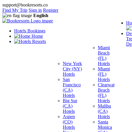
support@bookresorts.co
Find My Trip
Sign in
Register
English
Ho
Hotels Bookings
Home
Tr
Resorts
Des
Miami
Beach
(FL)
New York
Hotels
City (NY)
Miami
Hotels
(FL)
San
Hotels
Francisco
Clearwater
(CA)
Beach
Hotels
(FL)
Big Sur
Hotels
(CA)
Malibu
Hotels
(CA)
Aspen
Hotels
(CO)
Santa
Hotels
Monica