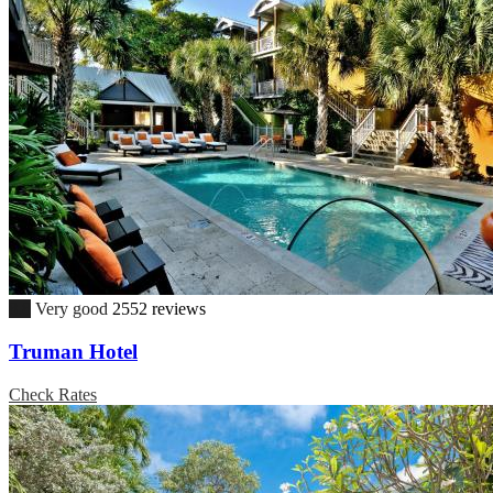
8.8
Very good
2552 reviews
Truman Hotel
Check Rates