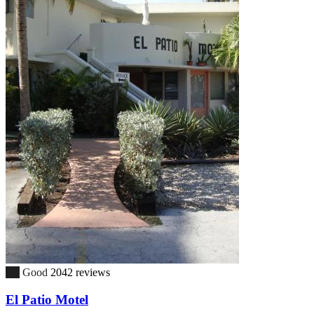
7.9
Good
2042 reviews
El Patio Motel