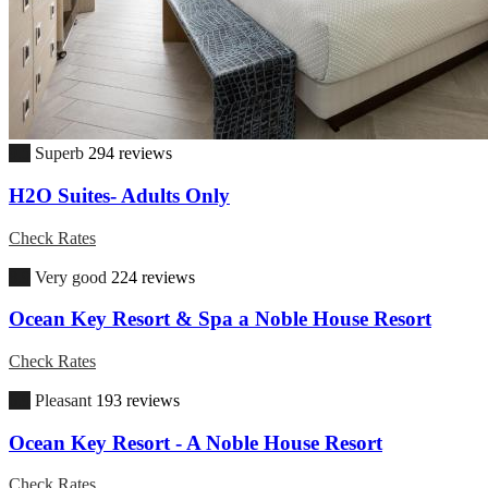
9.5
Superb
294 reviews
H2O Suites- Adults Only
Check Rates
8.9
Very good
224 reviews
Ocean Key Resort & Spa a Noble House Resort
Check Rates
6.9
Pleasant
193 reviews
Ocean Key Resort - A Noble House Resort
Check Rates