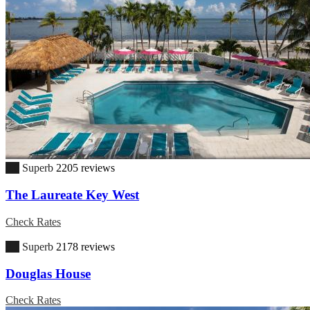
9.0
Superb
2205 reviews
The Laureate Key West
Check Rates
9.1
Superb
2178 reviews
Douglas House
Check Rates