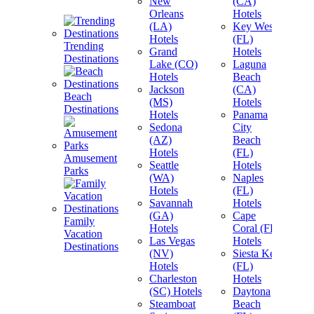
New
(CA)
Orleans
Hotels
(LA)
Key West
Hotels
(FL)
Trending
Grand
Hotels
Destinations
Lake (CO)
Laguna
Hotels
Beach
Jackson
(CA)
Beach
(MS)
Hotels
Destinations
Hotels
Panama
Sedona
City
(AZ)
Beach
Hotels
(FL)
Amusement
Seattle
Hotels
Parks
(WA)
Naples
Hotels
(FL)
Savannah
Hotels
(GA)
Cape
Family
Hotels
Coral (FL)
Vacation
View A
Las Vegas
Hotels
Destinations
Destin
(NV)
Siesta Key
Hotels
(FL)
Charleston
Hotels
(SC) Hotels
Daytona
Steamboat
Beach