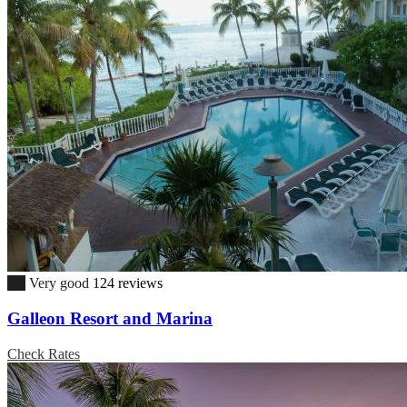
8.0
Very good
124 reviews
Galleon Resort and Marina
Check Rates