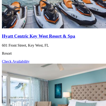
Hyatt Centric Key West Resort & Spa
601 Front Street, Key West, FL
Resort
Check Availability