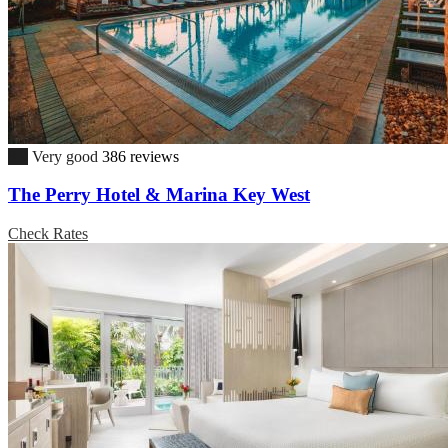
8.9
Very good
386 reviews
The Perry Hotel & Marina Key West
Check Rates