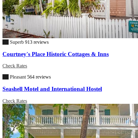
9.1
Superb
913 reviews
Courtney's Place Historic Cottages & Inns
Check Rates
6.8
Pleasant
564 reviews
Seashell Motel and International Hostel
Check Rates