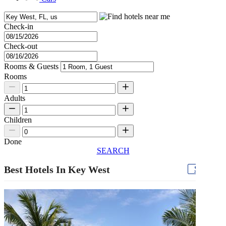
Check-in
Check-out
Rooms & Guests
Rooms
Adults
Children
Done
SEARCH
Best Hotels In Key West
See all