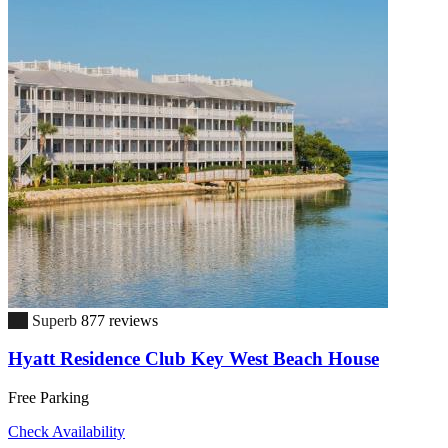
9.0
Superb
877 reviews
Hyatt Residence Club Key West Beach House
Free Parking
Check Availability