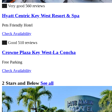
8.5
Very good
560 reviews
Hyatt Centric Key West Resort & Spa
Pets Friendly Hotel
Check Availability
7.6
Good
510 reviews
Crowne Plaza Key West-La Concha
Free Parking
Check Availability
2 Stars and Below
See all