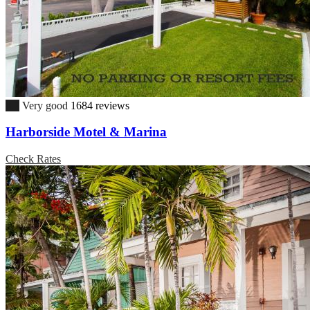
8.7
Very good
1684 reviews
Harborside Motel & Marina
Check Rates