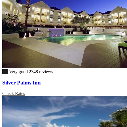
8.8
Very good
2348 reviews
Silver Palms Inn
Check Rates