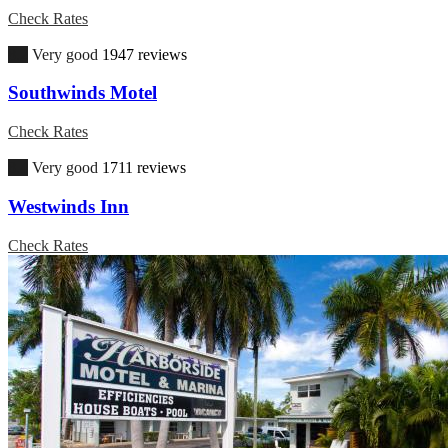
Check Rates
8.2
Very good
1947 reviews
Southwinds Motel
Check Rates
8.4
Very good
1711 reviews
Westwinds Inn
Check Rates