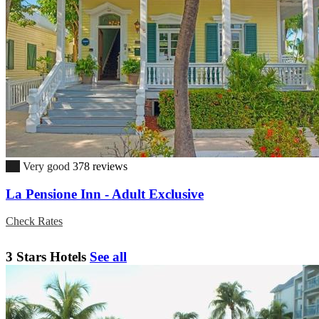
8.7
Very good
378 reviews
La Pensione Inn - Adult Exclusive
Check Rates
3 Stars Hotels
See all