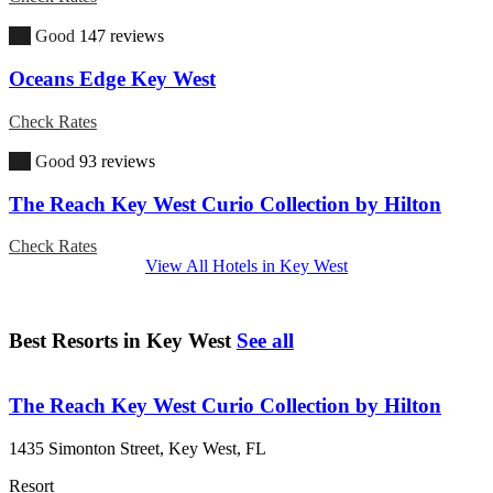
7.4
Good
147 reviews
Oceans Edge Key West
Check Rates
7.6
Good
93 reviews
The Reach Key West Curio Collection by Hilton
Check Rates
View All Hotels in Key West
Best Resorts in Key West
See all
The Reach Key West Curio Collection by Hilton
1435 Simonton Street, Key West, FL
Resort