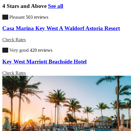
4 Stars and Above
See all
6.7
Pleasant
503 reviews
Casa Marina Key West A Waldorf Astoria Resort
Check Rates
8.0
Very good
420 reviews
Key West Marriott Beachside Hotel
Check Rates