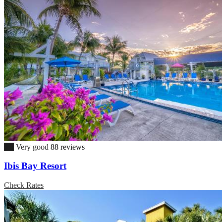
8.0
Very good
88 reviews
Ibis Bay Resort
Check Rates