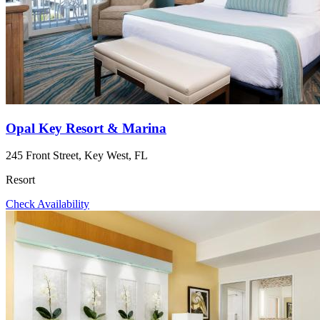
Opal Key Resort & Marina
245 Front Street, Key West, FL
Resort
Check Availability