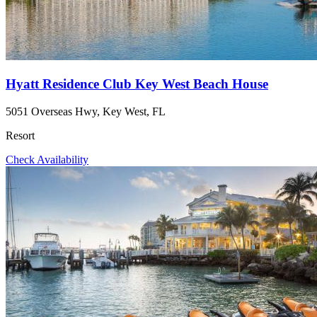
Hyatt Residence Club Key West Beach House
5051 Overseas Hwy, Key West, FL
Resort
Check Availability