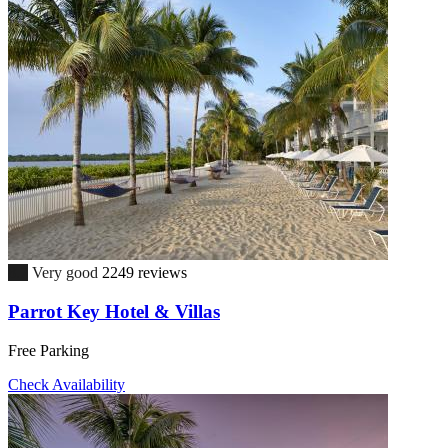
8.7
Very good
2249 reviews
Parrot Key Hotel & Villas
Free Parking
Check Availability