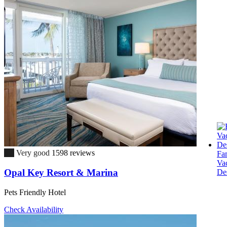
8.5
Very good
1598 reviews
Fa
Va
Opal Key Resort & Marina
Des
Pets Friendly Hotel
Check Availability