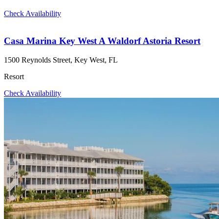
Check Availability
Casa Marina Key West A Waldorf Astoria Resort
1500 Reynolds Street, Key West, FL
Resort
Check Availability