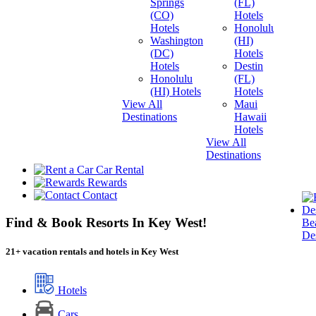
Springs
(FL)
(CO)
Hotels
Hotels
Honolulu
Washington
(HI)
(DC)
Hotels
Hotels
Destin
Honolulu
(FL)
(HI) Hotels
Hotels
View All
Maui
Destinations
Hawaii
Hotels
View All
Destinations
Car Rental
Rewards
Contact
Find & Book Resorts In Key West!
Be
Des
21
+
vacation rentals and hotels in Key West
Hotels
Cars