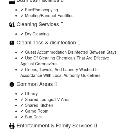
✔ Fax/Photocopying
✔ Meeting/Banquet Facilities
Cleaning Services
✔ Dry Cleaning
Cleanliness & disinfection
✔ Guest Accommodation Disinfected Between Stays
✔ Use Of Cleaning Chemicals That Are Effective
Against Coronavirus
✔ Linens, Towels, And Laundry Washed In
Accordance With Local Authority Guidelines
Common Areas
✔ Library
✔ Shared Lounge/TV Area
✔ Shared Kitchen
✔ Game Room
✔ Sun Deck
Entertainment & Family Services