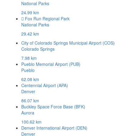
National Parks
24.99 km
Fox Run Regional Park
National Parks
29.42 km
City of Colorado Springs Municipal Airport (COS)
Colorado Springs
7.98 km
Pueblo Memorial Airport (PUB)
Pueblo
62.08 km
Centennial Airport (APA)
Denver
86.07 km
Buckley Space Force Base (BFK)
Aurora
100.62 km
Denver International Airport (DEN)
Denver