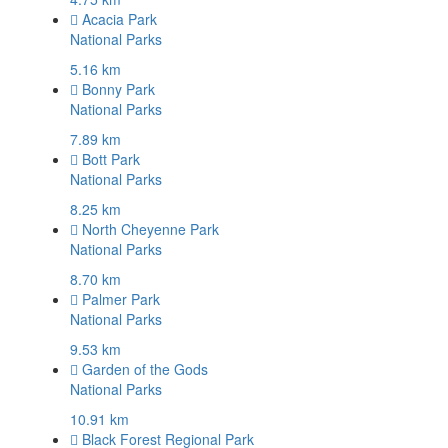
Acacia Park
National Parks
5.16 km
Bonny Park
National Parks
7.89 km
Bott Park
National Parks
8.25 km
North Cheyenne Park
National Parks
8.70 km
Palmer Park
National Parks
9.53 km
Garden of the Gods
National Parks
10.91 km
Black Forest Regional Park