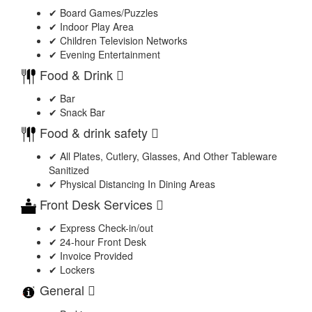
✔ Board Games/Puzzles
✔ Indoor Play Area
✔ Children Television Networks
✔ Evening Entertainment
Food & Drink
✔ Bar
✔ Snack Bar
Food & drink safety
✔ All Plates, Cutlery, Glasses, And Other Tableware
Sanitized
✔ Physical Distancing In Dining Areas
Front Desk Services
✔ Express Check-in/out
✔ 24-hour Front Desk
✔ Invoice Provided
✔ Lockers
General