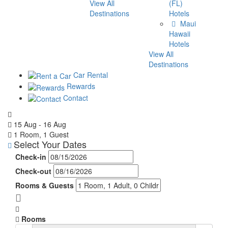
View All
(FL)
Destinations
Hotels
Maui
Hawaii
Hotels
View All
Destinations
Car Rental
Rewards
Contact
15 Aug - 16 Aug
1 Room, 1 Guest
Select Your Dates
Check-in
Check-out
Rooms & Guests
Rooms