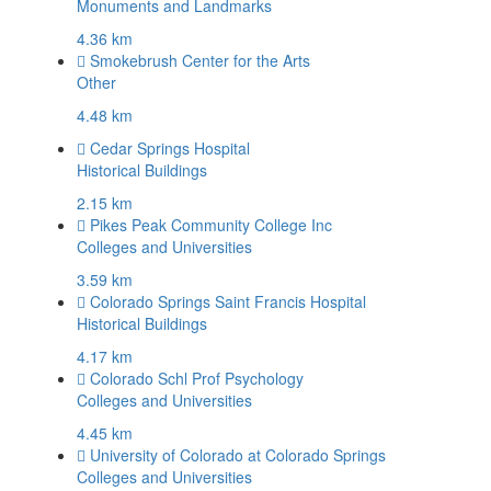
Monuments and Landmarks
4.36 km
Smokebrush Center for the Arts
Other
4.48 km
Cedar Springs Hospital
Historical Buildings
2.15 km
Pikes Peak Community College Inc
Colleges and Universities
3.59 km
Colorado Springs Saint Francis Hospital
Historical Buildings
4.17 km
Colorado Schl Prof Psychology
Colleges and Universities
4.45 km
University of Colorado at Colorado Springs
Colleges and Universities