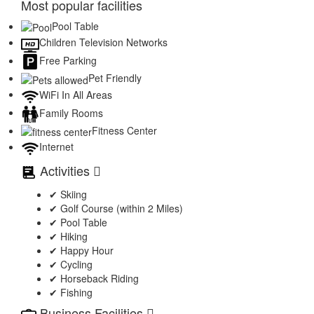
Most popular facilities
Pool Table
Children Television Networks
Free Parking
Pet Friendly
WiFi In All Areas
Family Rooms
Fitness Center
Internet
Activities
✔ Skiing
✔ Golf Course (within 2 Miles)
✔ Pool Table
✔ Hiking
✔ Happy Hour
✔ Cycling
✔ Horseback Riding
✔ Fishing
Business Facilities