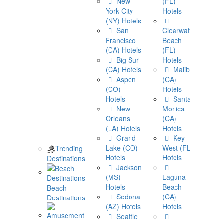
New
(FL)
York City
Hotels
(NY) Hotels
San
Clearwater
Francisco
Beach
(CA) Hotels
(FL)
Big Sur
Hotels
(CA) Hotels
Malibu
Aspen
(CA)
(CO)
Hotels
Hotels
Santa
New
Monica
Orleans
(CA)
(LA) Hotels
Hotels
Grand
Key
Lake (CO)
West (FL)
Trending
Hotels
Hotels
Destinations
Jackson
(MS)
Laguna
Hotels
Beach
Beach
Sedona
(CA)
Destinations
(AZ) Hotels
Hotels
Seattle