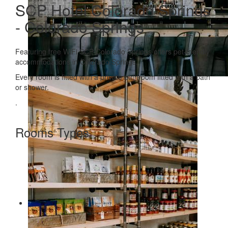
SCP Hotel Colorado Springs
- Colorado Springs
Featuring free WiFi SCP Colorado Springs offers pet-friendly
accommodations in Colorado Springs.
Every room is fitted with a private bathroom fitted with a bath
or shower.
.
Rooms Types