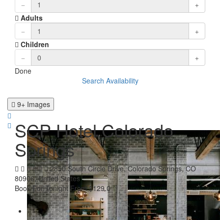
Adults
Children
Done
Search Availability
9+ Images
SCP Hotel Colorado
Springs
2850 South Circle Drive, Colorado Springs, CO
80906, United States
Book For Tonight From $129.0