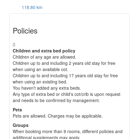
118.80 km
Policies
Children and extra bed policy
Children of any age are allowed.
Children up to and including 2 years old stay for free
when using an available cot.
Children up to and including 17 years old stay for free
when using an existing bed.
You haven't added any extra beds.
Any type of extra bed or child's cot/crib is upon request
and needs to be confirmed by management.
Pets
Pets are allowed. Charges may be applicable.
Groups
When booking more than 9 rooms, different policies and
additional supplements may apply.