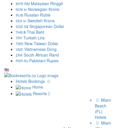
Malaysian Ringgit
MYR RM
Norwegian Krone
NOK kr
Russian Ruble
RUB
Swedish Krona
SEK kr
Singaporean Dollar
SGD S$
Thai Baht
THB ฿
Turkish Lira
TRY
New Taiwan Dollar
TWD
Vietnamese Dong
VND
South African Rand
ZAR
Pakistani Rupee
PKR Rs
Hotels Bookings
Home
Resorts
Miami
Beach
(FL)
Hotels
Miami