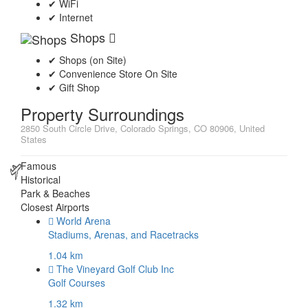
✔ WiFi
✔ Internet
Shops
✔ Shops (on Site)
✔ Convenience Store On Site
✔ Gift Shop
Property Surroundings
2850 South Circle Drive, Colorado Springs, CO 80906, United
States
Famous
Historical
Park & Beaches
Closest Airports
World Arena
Stadiums, Arenas, and Racetracks
1.04 km
The Vineyard Golf Club Inc
Golf Courses
1.32 km