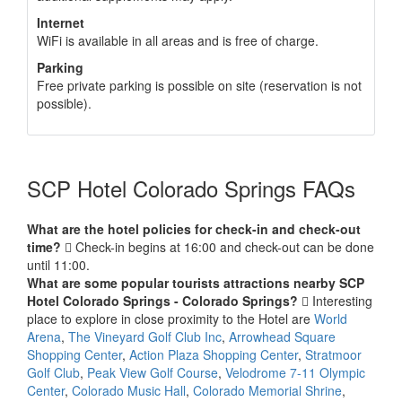
Internet
WiFi is available in all areas and is free of charge.
Parking
Free private parking is possible on site (reservation is not
possible).
SCP Hotel Colorado Springs FAQs
What are the hotel policies for check-in and check-out
time?
Check-in begins at 16:00 and check-out can be done
until 11:00.
What are some popular tourists attractions nearby SCP
Hotel Colorado Springs - Colorado Springs?
Interesting
place to explore in close proximity to the Hotel are
World
Arena
,
The Vineyard Golf Club Inc
,
Arrowhead Square
Shopping Center
,
Action Plaza Shopping Center
,
Stratmoor
Golf Club
,
Peak View Golf Course
,
Velodrome 7-11 Olympic
Center
,
Colorado Music Hall
,
Colorado Memorial Shrine
,