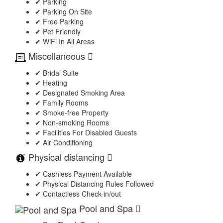
✔ Parking
✔ Parking On Site
✔ Free Parking
✔ Pet Friendly
✔ WiFi In All Areas
Miscellaneous
✔ Bridal Suite
✔ Heating
✔ Designated Smoking Area
✔ Family Rooms
✔ Smoke-free Property
✔ Non-smoking Rooms
✔ Facilities For Disabled Guests
✔ Air Conditioning
Physical distancing
✔ Cashless Payment Available
✔ Physical Distancing Rules Followed
✔ Contactless Check-in/out
Pool and Spa