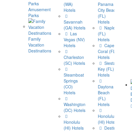
(WA)
Panama
Amusement
Hotels
City Beach
Parks
(FL)
Savannah
Hotels
(GA) Hotels
Naples
Las
(FL)
Family
Vegas (NV)
Hotels
Vacation
Hotels
Cape
Destinations
Coral (FL)
Charleston
Hotels
(SC) Hotels
Siesta
View Al
Key (FL)
Destin
Steamboat
Hotels
Springs
(CO)
Daytona
Hotels
Beach
(FL)
Washington
Hotels
(DC) Hotels
Honolulu
Honolulu
(HI) Hotels
(HI) Hotels
Destin