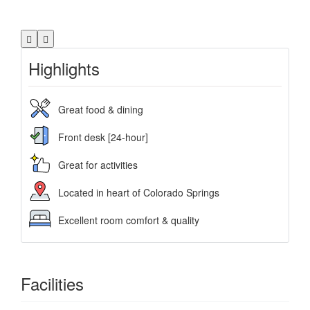
Highlights
Great food & dining
Front desk [24-hour]
Great for activities
Located in heart of Colorado Springs
Excellent room comfort & quality
Facilities