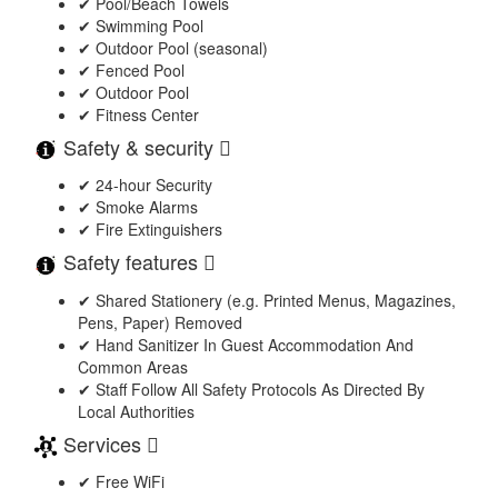
✔ Pool/Beach Towels
✔ Swimming Pool
✔ Outdoor Pool (seasonal)
✔ Fenced Pool
✔ Outdoor Pool
✔ Fitness Center
Safety & security
✔ 24-hour Security
✔ Smoke Alarms
✔ Fire Extinguishers
Safety features
✔ Shared Stationery (e.g. Printed Menus, Magazines,
Pens, Paper) Removed
✔ Hand Sanitizer In Guest Accommodation And
Common Areas
✔ Staff Follow All Safety Protocols As Directed By
Local Authorities
Services
✔ Free WiFi