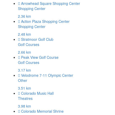
Arrowhead Square Shopping Center
Shopping Center
2.36 km
Action Plaza Shopping Center
Shopping Center
2.48 km
Stratmoor Golf Club
Golf Courses
2.66 km
Peak View Golf Course
Golf Courses
3.17 km
Velodrome 7-11 Olympic Center
Other
3.51 km
Colorado Music Hall
Theatres
3.98 km
Colorado Memorial Shrine