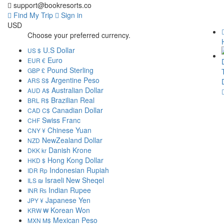
support@bookresorts.co
Find My Trip
Sign in
USD
Choose your preferred currency.
U.S Dollar
US $
Euro
EUR €
Pound Sterling
GBP £
Argentine Peso
ARS S$
Australian Dollar
AUD A$
Brazilian Real
BRL R$
Canadian Dollar
CAD C$
Swiss Franc
CHF
Chinese Yuan
CNY ¥
NewZealand Dollar
NZD
Danish Krone
DKK kr
Hong Kong Dollar
HKD $
Indonesian Rupiah
IDR Rp
Israeli New Sheqel
ILS ₪
Indian Rupee
INR ₨
Japanese Yen
JPY ¥
Korean Won
KRW ₩
Mexican Peso
MXN M$