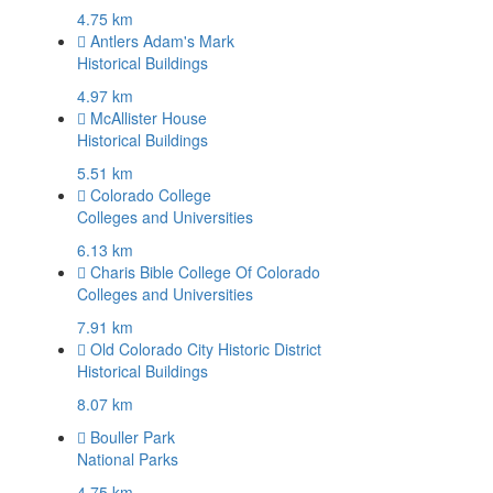
4.75 km
Antlers Adam's Mark
Historical Buildings
4.97 km
McAllister House
Historical Buildings
5.51 km
Colorado College
Colleges and Universities
6.13 km
Charis Bible College Of Colorado
Colleges and Universities
7.91 km
Old Colorado City Historic District
Historical Buildings
8.07 km
Bouller Park
National Parks
4.75 km